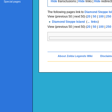
Hide
transclusions |
Hide
links |
Hide
redirect
Special pages
The following pages link to
Diamond Steppe Is
View (previous 50 | next 50) (
20
|
50
|
100
|
250
Diamond Steppe Island
‎
(
← links
)
View (previous 50 | next 50) (
20
|
50
|
100
|
250
About Zelda Legends Wiki
Disclaim