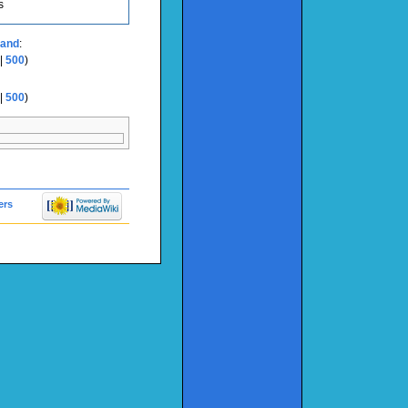
s
land
:
|
500
)
|
500
)
ers