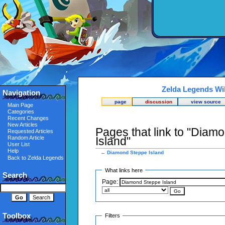
Zelda Legends Wi
Navigation
page
discussion
view source
Main Page
Categories
Recent Changes
New Articles
Pages that link to "Diam
Requested Articles
Random Article
Island"
User List
Help
←
Diamond Steppe Island
Back to Zelda Legends
What links here
Search
Page:
Toolbox
Filters