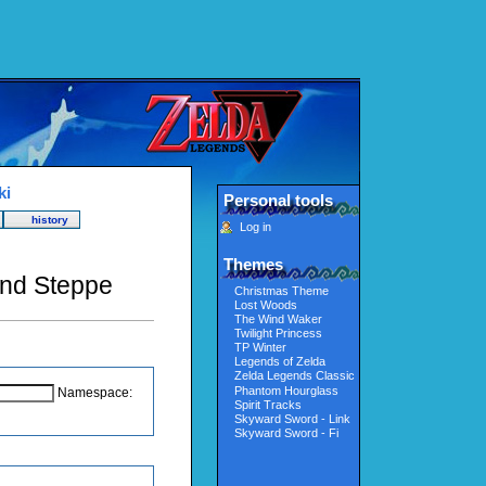
ki
Personal tools
history
Log in
Themes
ond Steppe
Christmas Theme
Lost Woods
The Wind Waker
Twilight Princess
TP Winter
Legends of Zelda
Zelda Legends Classic
Phantom Hourglass
Namespace:
Spirit Tracks
Skyward Sword - Link
Skyward Sword - Fi