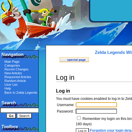
Zelda Legends Wi
Navigation
special page
Main Page
Categories
Recent Changes
New Articles
Log in
Requested Articles
Random Article
User List
Help
Log in
Back to Zelda Legends
You must have cookies enabled to log in to Zel
Search
Username:
Password:
Remember my login on this br
180 days)
Toolbox
Forgotten your login deta