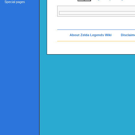
Special pages
About Zelda Legends Wiki
Disclaim