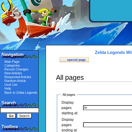
Zelda Legends Wi
Navigation
special page
Main Page
Categories
Recent Changes
New Articles
All pages
Requested Articles
Random Article
User List
Help
Back to Zelda Legends
All pages
Search
Display
pages
starting at:
Display
pages
Toolbox
ending at: