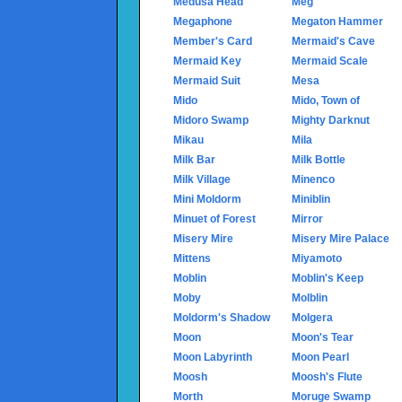
Medusa Head
Meg
Megaphone
Megaton Hammer
Member's Card
Mermaid's Cave
Mermaid Key
Mermaid Scale
Mermaid Suit
Mesa
Mido
Mido, Town of
Midoro Swamp
Mighty Darknut
Mikau
Mila
Milk Bar
Milk Bottle
Milk Village
Minenco
Mini Moldorm
Miniblin
Minuet of Forest
Mirror
Misery Mire
Misery Mire Palace
Mittens
Miyamoto
Moblin
Moblin's Keep
Moby
Molblin
Moldorm's Shadow
Molgera
Moon
Moon's Tear
Moon Labyrinth
Moon Pearl
Moosh
Moosh's Flute
Morth
Moruge Swamp