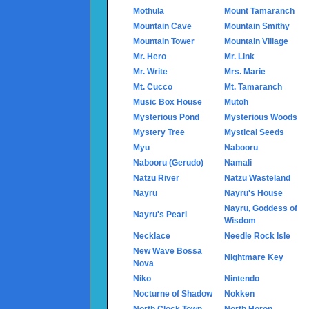
Mothula
Mount Tamaranch
Mountain Cave
Mountain Smithy
Mountain Tower
Mountain Village
Mr. Hero
Mr. Link
Mr. Write
Mrs. Marie
Mt. Cucco
Mt. Tamaranch
Music Box House
Mutoh
Mysterious Pond
Mysterious Woods
Mystery Tree
Mystical Seeds
Myu
Nabooru
Nabooru (Gerudo)
Namali
Natzu River
Natzu Wasteland
Nayru
Nayru's House
Nayru, Goddess of
Nayru's Pearl
Wisdom
Necklace
Needle Rock Isle
New Wave Bossa
Nightmare Key
Nova
Niko
Nintendo
Nocturne of Shadow
Nokken
North Clock Town
North Horon