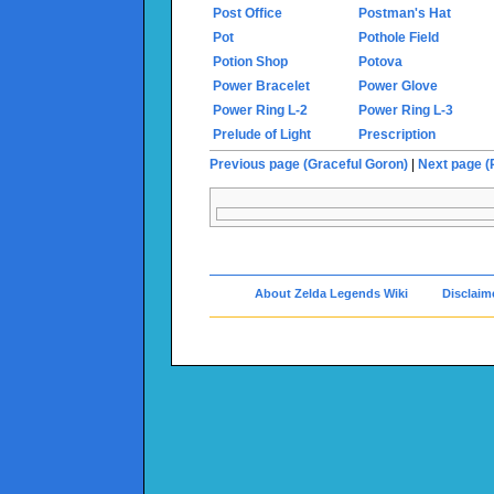
Post Office
Postman's Hat
Pot
Pothole Field
Potion Shop
Potova
Power Bracelet
Power Glove
Power Ring L-2
Power Ring L-3
Prelude of Light
Prescription
Previous page (Graceful Goron)
|
Next page (
About Zelda Legends Wiki
Disclaim