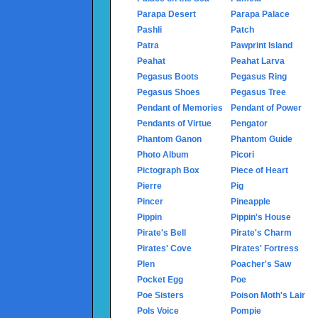
Parapa Desert
Parapa Palace
Pashli
Patch
Patra
Pawprint Island
Peahat
Peahat Larva
Pegasus Boots
Pegasus Ring
Pegasus Shoes
Pegasus Tree
Pendant of Memories
Pendant of Power
Pendants of Virtue
Pengator
Phantom Ganon
Phantom Guide
Photo Album
Picori
Pictograph Box
Piece of Heart
Pierre
Pig
Pincer
Pineapple
Pippin
Pippin's House
Pirate's Bell
Pirate's Charm
Pirates' Cove
Pirates' Fortress
Plen
Poacher's Saw
Pocket Egg
Poe
Poe Sisters
Poison Moth's Lair
Pols Voice
Pompie