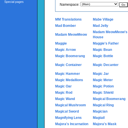
Special pages
Namespace:
MM Translations
Mabe Village
Mad Bomber
Mad Jelly
Madam MeowMeow's
Madam MeowMeow
House
Maggie
Maggie's Father
Magic Arrow
Magic Bean
Magic Boomerang
Magic Bottle
Magic Container
Magic Decanter
Magic Hammer
Magic Jar
Magic Medallions
Magic Meter
Magic Oar
Magic Potion
Magic Rod
Magic Shield
Magic Wand
Magical Boomerang
Magical Mushroom
Magical Ring
Magical Sword
Magician
Magnifying Lens
Magtail
Majora's Incarnation
Majora's Mask