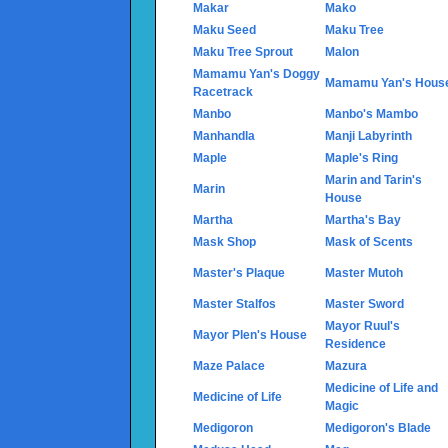
Makar
Mako
Maku Seed
Maku Tree
Maku Tree Sprout
Malon
Mamamu Yan's Doggy
Mamamu Yan's Hous
Racetrack
Manbo
Manbo's Mambo
Manhandla
Manji Labyrinth
Maple
Maple's Ring
Marin and Tarin's
Marin
House
Martha
Martha's Bay
Mask Shop
Mask of Scents
Master's Plaque
Master Mutoh
Master Stalfos
Master Sword
Mayor Ruul's
Mayor Plen's House
Residence
Maze Palace
Mazura
Medicine of Life and
Medicine of Life
Magic
Medigoron
Medigoron's Blade