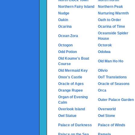
Northern Fairy Island
Northern Peak
Nudge
Nurturing Warmth
Oakin
Oath to Order
Ocarina
Ocarina of Time
Oceanside Spider
Ocean Zora
House
Octogon
Octorok
Odd Potion
Odolwa
Old Koume's Boat
Old Man Ho Ho
Course
Old Mermaid Key
Olivio
Onox's Castle
OoT Translations
Oracle of Ages
Oracle of Seasons
Orange Rupee
Orca
Organ of Evening
Outer Palace Garden
Calm
Overlook Island
Overworld
Owl Statue
Owl Stone
Palace of Darkness
Palace of Winds
Palace on the Sea
Pamela