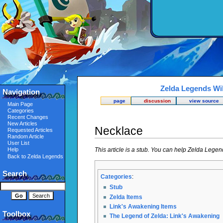
Zelda Legends Wi
Navigation
page
discussion
view source
Main Page
Categories
Recent Changes
New Articles
Necklace
Requested Articles
Random Article
User List
This article is a stub. You can help Zelda Lege
Help
Back to Zelda Legends
Search
Categories
:
Stub
Zelda Items
Link's Awakening Items
Toolbox
The Legend of Zelda: Link's Awakening