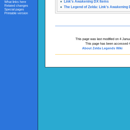
Link's Awakening DX Items
What links here
Related changes
The Legend of Zelda: Link's Awakening
Special pages
Printable version
This page was last modified on 4 Janua
This page has been accessed 4
About Zelda Legends Wiki