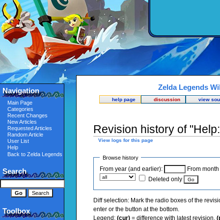
Zelda Legends Wi
Navigation
help page
discussion
view sou
Main Page
Categories
Recent Changes
New Articles
Revision history of "Help
Requested Articles
Random Article
View logs for this page
User List
Help
Back to Zelda Legends
Browse history
From year (and earlier):
From month (
Search
Deleted only
Diff selection: Mark the radio boxes of the revis
enter or the button at the bottom.
Toolbox
Legend:
(cur)
= difference with latest revision,
(