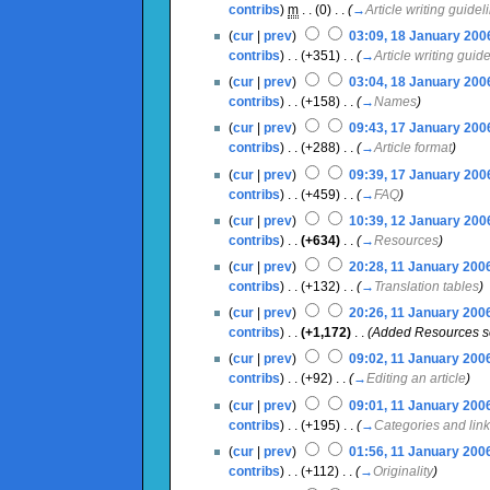
contribs
)
‎
m
. .
(0)
‎ . .
(
→
Article writing guidel
(
cur
|
prev
)
03:09, 18 January 200
contribs
)
‎ . .
(+351)
‎ . .
(
→
Article writing guid
(
cur
|
prev
)
03:04, 18 January 200
contribs
)
‎ . .
(+158)
‎ . .
(
→
Names
)
(
cur
|
prev
)
09:43, 17 January 200
contribs
)
‎ . .
(+288)
‎ . .
(
→
Article format
)
(
cur
|
prev
)
09:39, 17 January 200
contribs
)
‎ . .
(+459)
‎ . .
(
→
FAQ
)
(
cur
|
prev
)
10:39, 12 January 200
contribs
)
‎ . .
(+634)
‎ . .
(
→
Resources
)
(
cur
|
prev
)
20:28, 11 January 200
contribs
)
‎ . .
(+132)
‎ . .
(
→
Translation tables
)
(
cur
|
prev
)
20:26, 11 January 200
contribs
)
‎ . .
(+1,172)
‎ . .
(Added Resources s
(
cur
|
prev
)
09:02, 11 January 200
contribs
)
‎ . .
(+92)
‎ . .
(
→
Editing an article
)
(
cur
|
prev
)
09:01, 11 January 200
contribs
)
‎ . .
(+195)
‎ . .
(
→
Categories and lin
(
cur
|
prev
)
01:56, 11 January 200
contribs
)
‎ . .
(+112)
‎ . .
(
→
Originality
)