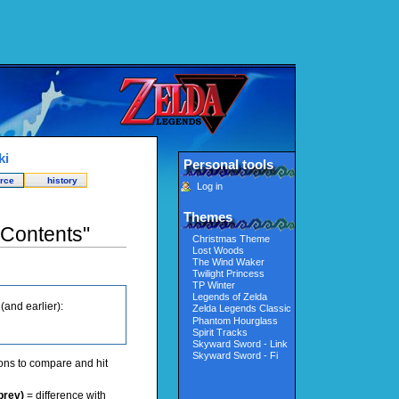
ki
Personal tools
rce
history
Log in
Themes
:Contents"
Christmas Theme
Lost Woods
The Wind Waker
Twilight Princess
TP Winter
Legends of Zelda
and earlier):
Zelda Legends Classic
Phantom Hourglass
Spirit Tracks
Skyward Sword - Link
Skyward Sword - Fi
ions to compare and hit
prev)
= difference with