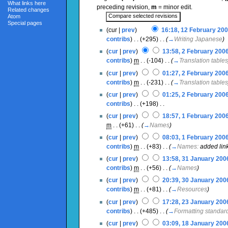
What links here
preceding revision,
m
= minor edit.
Related changes
Atom
Special pages
(cur |
prev
)
16:18, 12 February 20
contribs
)
‎ . .
(+295)
‎ . .
(
→
Writing Japanese
)
(
cur
|
prev
)
13:58, 2 February 200
contribs
)
‎
m
. .
(-104)
‎ . .
(
→
Translation tables
(
cur
|
prev
)
01:27, 2 February 200
contribs
)
‎
m
. .
(-231)
‎ . .
(
→
Translation tables
(
cur
|
prev
)
01:25, 2 February 200
contribs
)
‎ . .
(+198)
‎ . .
(
cur
|
prev
)
18:57, 1 February 200
m
. .
(+61)
‎ . .
(
→
Names
)
(
cur
|
prev
)
08:03, 1 February 200
contribs
)
‎
m
. .
(+83)
‎ . .
(
→
Names:
added lin
(
cur
|
prev
)
13:58, 31 January 200
contribs
)
‎
m
. .
(+56)
‎ . .
(
→
Names
)
(
cur
|
prev
)
20:39, 30 January 200
contribs
)
‎
m
. .
(+81)
‎ . .
(
→
Resources
)
(
cur
|
prev
)
17:28, 23 January 200
contribs
)
‎ . .
(+485)
‎ . .
(
→
Formatting standar
(
cur
|
prev
)
03:09, 18 January 200