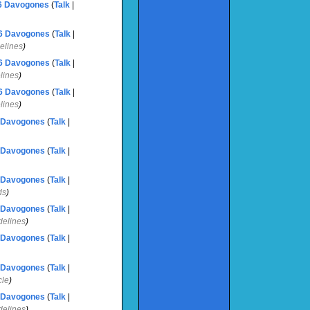
6
‎
Davogones
(
Talk
|
6
‎
Davogones
(
Talk
|
delines
)
6
‎
Davogones
(
Talk
|
elines
)
6
‎
Davogones
(
Talk
|
elines
)
Davogones
(
Talk
|
Davogones
(
Talk
|
Davogones
(
Talk
|
ds
)
Davogones
(
Talk
|
idelines
)
Davogones
(
Talk
|
Davogones
(
Talk
|
cle
)
Davogones
(
Talk
|
idelines
)