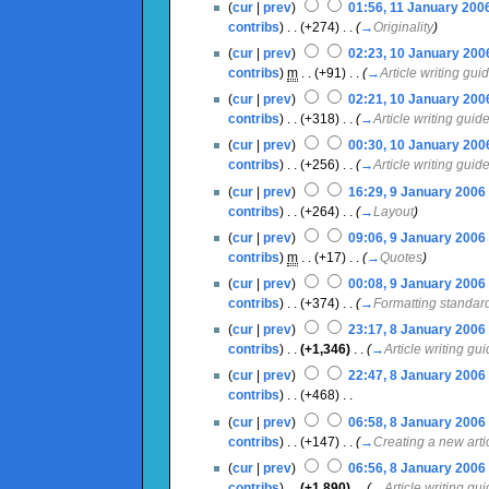
(
cur
|
prev
)
01:56, 11 January 200
contribs
)
‎ . .
(+274)
‎ . .
(
→
Originality
)
(
cur
|
prev
)
02:23, 10 January 200
contribs
)
‎
m
. .
(+91)
‎ . .
(
→
Article writing gui
(
cur
|
prev
)
02:21, 10 January 200
contribs
)
‎ . .
(+318)
‎ . .
(
→
Article writing guid
(
cur
|
prev
)
00:30, 10 January 200
contribs
)
‎ . .
(+256)
‎ . .
(
→
Article writing guid
(
cur
|
prev
)
16:29, 9 January 2006
‎
contribs
)
‎ . .
(+264)
‎ . .
(
→
Layout
)
(
cur
|
prev
)
09:06, 9 January 2006
‎
contribs
)
‎
m
. .
(+17)
‎ . .
(
→
Quotes
)
(
cur
|
prev
)
00:08, 9 January 2006
‎
contribs
)
‎ . .
(+374)
‎ . .
(
→
Formatting standar
(
cur
|
prev
)
23:17, 8 January 2006
‎
contribs
)
‎ . .
(+1,346)
‎ . .
(
→
Article writing gu
(
cur
|
prev
)
22:47, 8 January 2006
‎
contribs
)
‎ . .
(+468)
‎ . .
(
cur
|
prev
)
06:58, 8 January 2006
‎
contribs
)
‎ . .
(+147)
‎ . .
(
→
Creating a new arti
(
cur
|
prev
)
06:56, 8 January 2006
‎
contribs
)
‎ . .
(+1,890)
‎ . .
(
→
Article writing gu