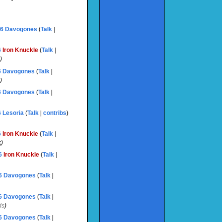
06
‎
Davogones
(
Talk
|
6
‎
Iron Knuckle
(
Talk
|
)
6
‎
Davogones
(
Talk
|
)
6
‎
Davogones
(
Talk
|
6
‎
Lesoria
(
Talk
|
contribs
)
6
‎
Iron Knuckle
(
Talk
|
k
)
6
‎
Iron Knuckle
(
Talk
|
6
‎
Davogones
(
Talk
|
6
‎
Davogones
(
Talk
|
ds
)
6
‎
Davogones
(
Talk
|