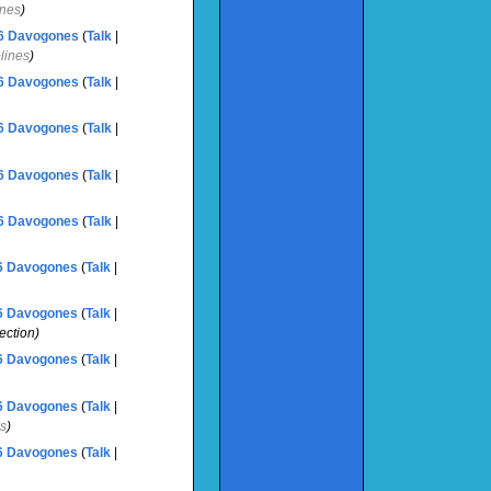
ines
)
6
‎
Davogones
(
Talk
|
elines
)
6
‎
Davogones
(
Talk
|
6
‎
Davogones
(
Talk
|
6
‎
Davogones
(
Talk
|
6
‎
Davogones
(
Talk
|
6
‎
Davogones
(
Talk
|
6
‎
Davogones
(
Talk
|
ection)
6
‎
Davogones
(
Talk
|
6
‎
Davogones
(
Talk
|
ks
)
6
‎
Davogones
(
Talk
|